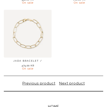
On sale
On sale
JADA BRACELET /
475,00
KR
On sale
Previous product
Next product
HOME