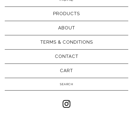
PRODUCTS
ABOUT
TERMS & CONDITIONS
CONTACT
CART
Search
products
Powered by Big Cartel