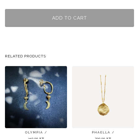
ADD TO CART
RELATED PRODUCTS
OLYMPIA /
PHAELLA /
350,00
KR
700,00
KR