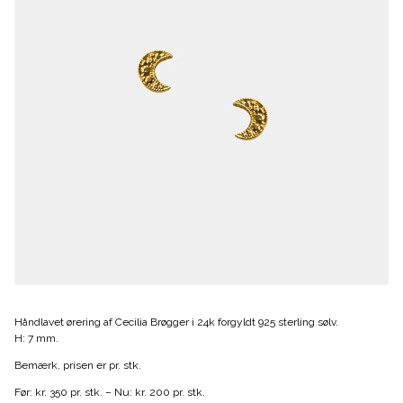
Håndlavet ørering af Cecilia Brøgger i 24k forgyldt 925 sterling sølv.
H: 7 mm.
Bemærk, prisen er pr. stk.
Før: kr. 350 pr. stk. – Nu: kr. 200 pr. stk.