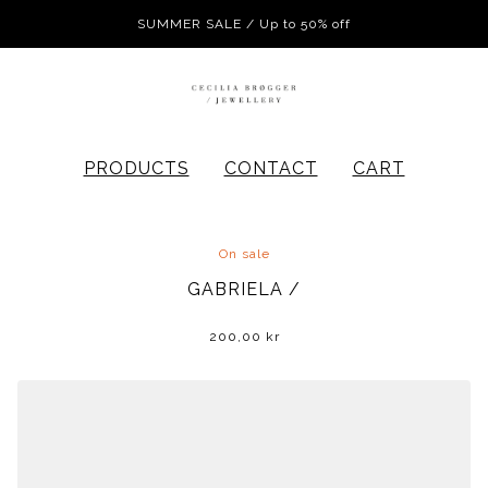
SUMMER SALE / Up to 50% off
PRODUCTS
CONTACT
CART
On sale
GABRIELA /
200,00
kr