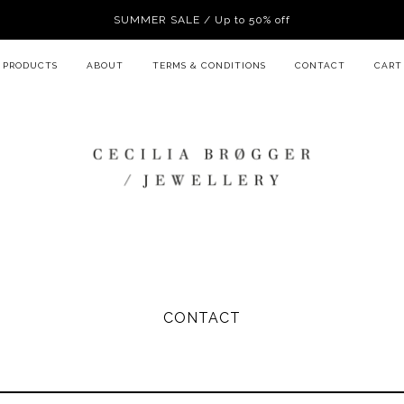
SUMMER SALE / Up to 50% off
PRODUCTS
ABOUT
TERMS & CONDITIONS
CONTACT
CART
CONTACT