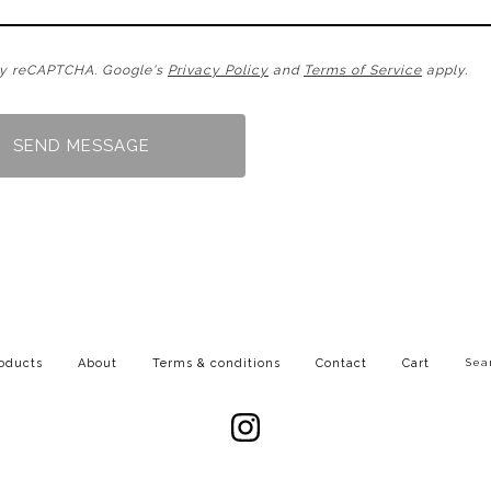
by reCAPTCHA. Google's
Privacy Policy
and
Terms of Service
apply.
SEND MESSAGE
Searc
oducts
About
Terms & conditions
Contact
Cart
produc
Powered by Big Cartel