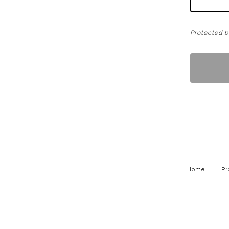
Protected 
Home
Pr