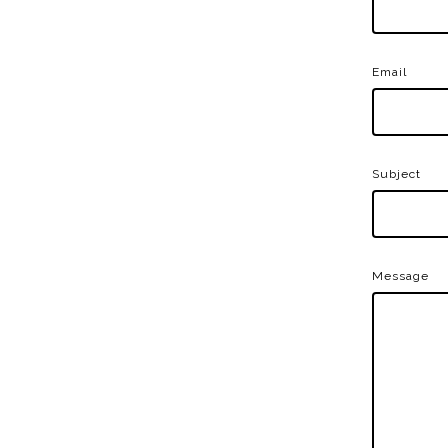
Email
Subject
Message