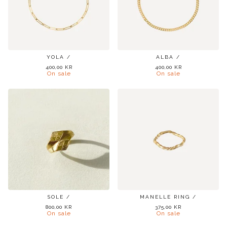
YOLA /
ALBA /
400,00
KR
400,00
KR
On sale
On sale
SOLE /
MANELLE RING /
800,00
KR
375,00
KR
On sale
On sale