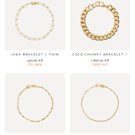
JADA BRACELET / THIN
COCO CHUNKY BRACELET /
400,00
KR
1.800,00
KR
On sale
Sold out