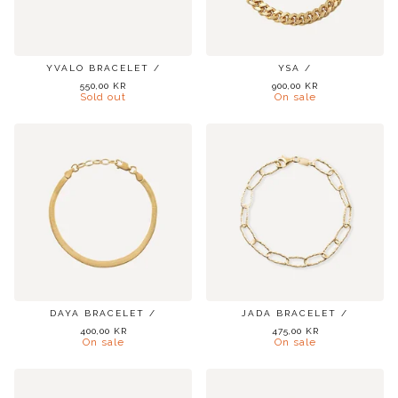
YVALO BRACELET /
YSA /
550,00
KR
900,00
KR
Sold out
On sale
DAYA BRACELET /
JADA BRACELET /
400,00
KR
475,00
KR
On sale
On sale