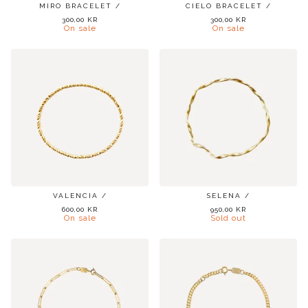
MIRO BRACELET /
CIELO BRACELET /
300,00
KR
300,00
KR
On sale
On sale
VALENCIA /
SELENA /
600,00
KR
950,00
KR
On sale
Sold out