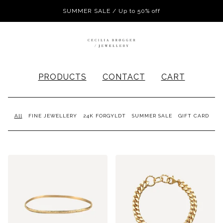
SUMMER SALE / Up to 50% off
PRODUCTS
CONTACT
CART
All
FINE JEWELLERY
24K FORGYLDT
SUMMER SALE
GIFT CARD
PRODUCTS