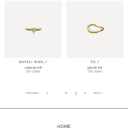
NAYELI RING /
YO /
1.000,00
KR
500,00
KR
On sale
On sale
« Previous
1
…
6
7
8
Next »
HOME