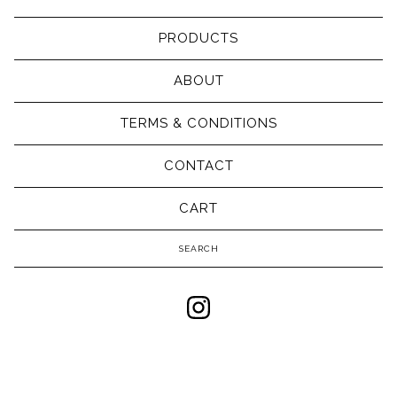
PRODUCTS
ABOUT
TERMS & CONDITIONS
CONTACT
CART
Search
products
Powered by Big Cartel